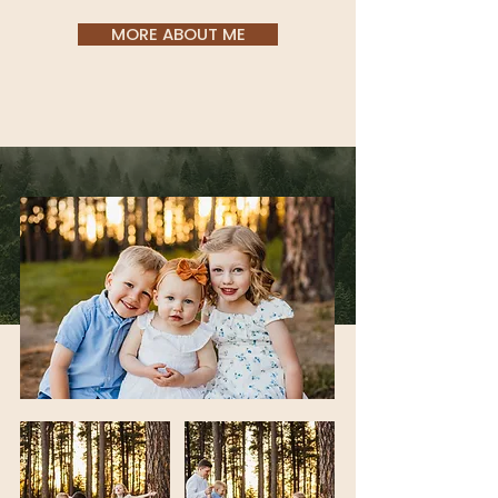
MORE ABOUT ME