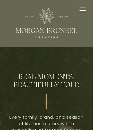
REAL MOMENTS,
BEAUTIFULLY TOLD
Every family, brand, and season
of life has a story worth
preserving. At Morgan Bruneel