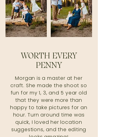
WORTH EVERY
PENNY
Morgan is a master at her
craft. She made the shoot so
fun for my 1, 3, and 5 year old
that they were more than
happy to take pictures for an
hour. Turn around time was
quick, I loved her location
suggestions, and the editing
looks amazing!