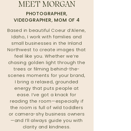
MEET MORGAN
PHOTOGRAPHER,
VIDEOGRAPHER, MOM OF 4
Based in beautiful Coeur d’Alene,
Idaho, I work with families and
small businesses in the Inland
Northwest to create images that
feel like you. Whether we’re
chasing golden light through the
trees or filming behind-the-
scenes moments for your brand,
I bring a relaxed, grounded
energy that puts people at
ease. I’ve got a knack for
reading the room—especially if
the room is full of wild toddlers
or camera-shy business owners
—and I’ll always guide you with
clarity and kindness.