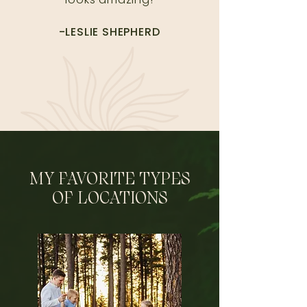
-LESLIE SHEPHERD
MY FAVORITE TYPES
OF LOCATIONS