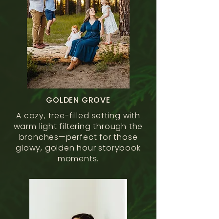
GOLDEN GROVE
A cozy, tree-filled setting with
warm light filtering through the
branches—perfect for those
glowy, golden hour storybook
moments.