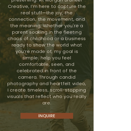
Creative, I’m here to capture the
real stuff—the joy, the
connection, the movement, and
the meaning. Whether you're a
parent soaking in the fleeting
chaos of childhood or a business
ready to show the world what
you’re made of, my goal is
simple: help you feel
comfortable, seen, and
celebrated in front of the
camera. Through candid
photography and heartfelt video,
I create timeless, scroll-stopping
visuals that reflect who you really
are.
INQUIRE