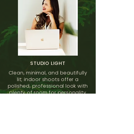
STUDIO LIGHT
Clean, minimal, and beautifully
lit; indoor shoots offer a
polished, professional look with
plenty of room for personality
to shine.