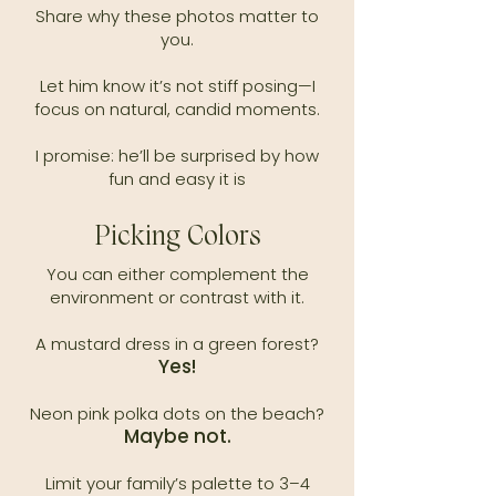
Share why these photos matter to
you.
Let him know it’s not stiff posing—I
focus on natural, candid moments.
I promise: he’ll be surprised by how
fun and easy it is​
Picking Colors
You can either complement the
environment or contrast with it.​
A mustard dress in a green forest?
Yes!
Neon pink polka dots on the beach?
Maybe not.
Limit your family’s palette to 3–4