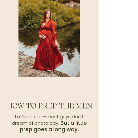
HOW TO PREP THE MEN
​Let’s be real—most guys don’t
But a little
dream of photo day.
prep goes a long way.