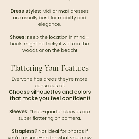
Dress styles:
Midi or maxi dresses
are usually best for mobility and
elegance.
Shoes:
Keep the location in mind—
heels might be tricky if we’re in the
woods or on the beach!
Flattering Your Features
Everyone has areas they’re more
conscious of.
Choose silhouettes and colors
that make you feel confident!
Sleeves:
Three-quarter sleeves are
super flattering on camera.
Strapless?
Not ideal for photos if
you're unsure—go for what you know