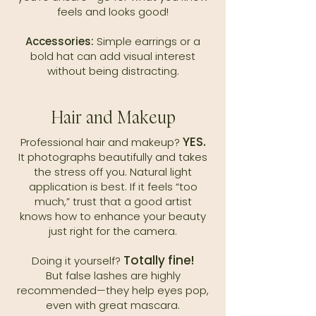
feels and looks good!
Accessories:
Simple earrings or a
bold hat can add visual interest
without being distracting.
Hair and Makeup
YES.
Professional hair and makeup?
It photographs beautifully and takes
the stress off you. Natural light
application is best. If it feels “too
much,” trust that a good artist
knows how to enhance your beauty
just right for the camera.
Totally fine!
Doing it yourself?
But false lashes are highly
recommended—they help eyes pop,
even with great mascara.