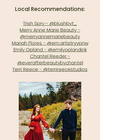
Local Recommendations:
Trish Spry - @blushbyt_
Merry Anne Marie Beauty -
@merryannemariebeauty
Mariah Flores - @em.artistryypnw
Emily Opland - @emilyoplandink
Chantel Reeder -
@everafterbeautybychantel
Terri Reece - @terrireecestudios