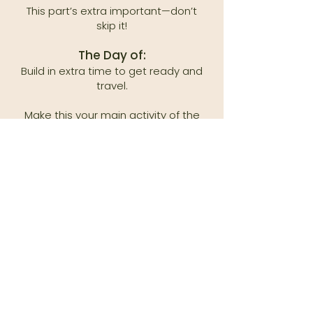
This part’s extra important—don’t
skip it!
The Day of:
Build in extra time to get ready and
travel.
Make this your main activity of the
day—no rushing!
Pack non-messy snacks for breaks.
Set the Vibe:
Stressed parents = stressed kids. If
you’re calm and having fun, they will
too!
For older kids, share why these
photos are meaningful.
Give them (and yourself) grace. Life