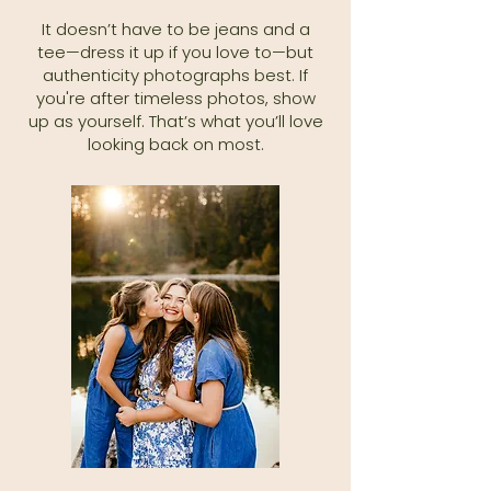
It doesn’t have to be jeans and a
tee—dress it up if you love to—but
authenticity photographs best. If
you're after timeless photos, show
up as yourself. That’s what you’ll love
looking back on most.