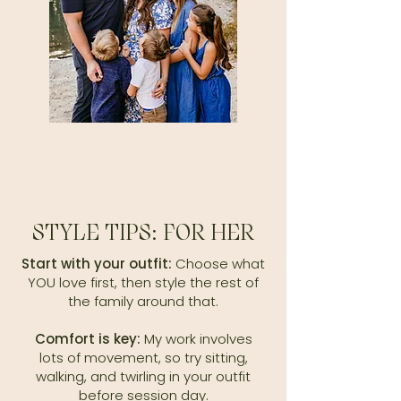
STYLE TIPS: FOR HER
Start with your outfit:
Choose what
YOU love first, then style the rest of
the family around that.
Comfort is key:
My work involves
lots of movement, so try sitting,
walking, and twirling in your outfit
before session day.