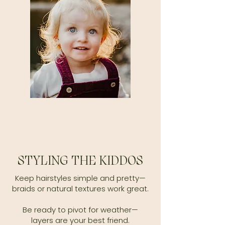
STYLING THE KIDDOS
Keep hairstyles simple and pretty—
braids or natural textures work great.
Be ready to pivot for weather—
layers are your best friend.