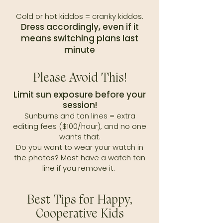
Cold or hot kiddos = cranky kiddos.
Dress accordingly, even if it
means switching plans last
minute
Please Avoid This!
Limit sun exposure before your
session!
Sunburns and tan lines = extra
editing fees ($100/hour), and no one
wants that.
Do you want to wear your watch in
the photos? Most have a watch tan
line if you remove it.
Best Tips for Happy,
Cooperative Kids