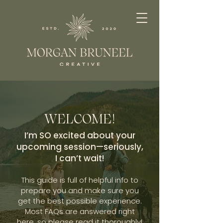
WELCOME!
I’m SO excited about your
upcoming session—seriously,
I can’t wait!
This guide is full of helpful info to
prepare you and make sure you
get the best possible experience.
Most FAQs are answered right
here, so please read it thoroughly!