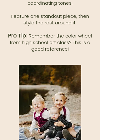
coordinating tones.
Feature one standout piece, then
style the rest around it.
Pro Tip:
Remember the color wheel
from high school art class? This is a
good reference!​