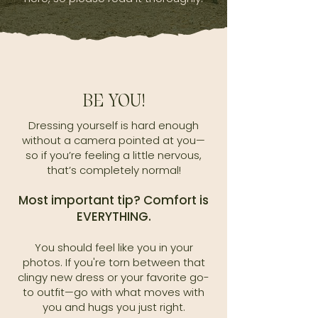
BE YOU!
Dressing yourself is hard enough
without a camera pointed at you—
so if you’re feeling a little nervous,
that’s completely normal!
Most important tip? Comfort is
EVERYTHING.
You should feel like you in your
photos. If you're torn between that
clingy new dress or your favorite go-
to outfit—go with what moves with
you and hugs you just right.