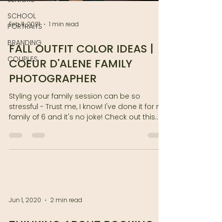
SCHOOL
Feb 11, 2021
1 min read
PORTRAITS
BRANDING
FALL OUTFIT COLOR IDEAS |
COUPLES
COEUR D'ALENE FAMILY
PHOTOGRAPHER
Styling your family session can be so
stressful - Trust me, I know! I've done it for my
family of 6 and it's no joke! Check out this...
Jun 1, 2020
2 min read