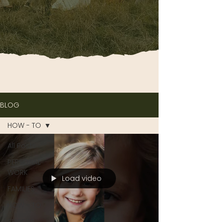
BLOG
HOW - TO
All Posts
PERSONAL
WORK
Load video
FAMILIES
HOW - TO
SENIORS