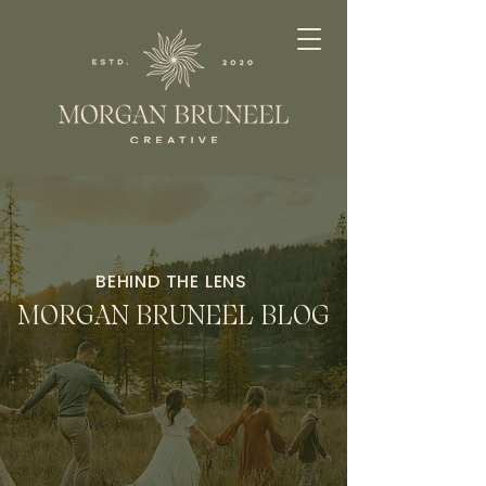
BEHIND THE LENS
MORGAN BRUNEEL BLOG