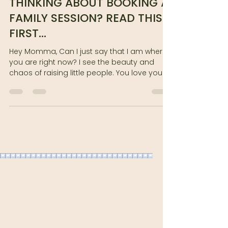
THINKING ABOUT BOOKING A
FAMILY SESSION? READ THIS
FIRST...
Hey Momma, Can I just say that I am where
you are right now? I see the beauty and
chaos of raising little people. You love your
children,...