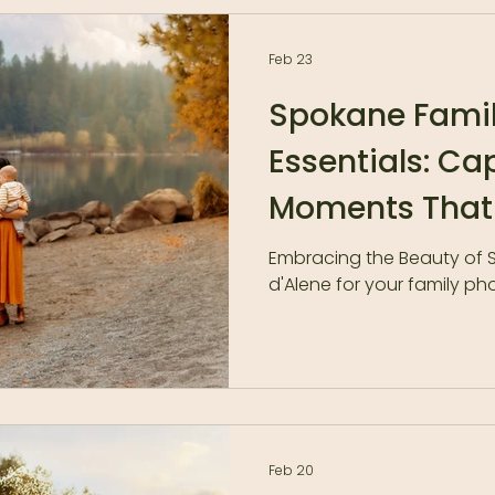
photos forever. 2. You hav
family photos taken yet, 
horror stories from friend
Feb 23
about the whole experie
Spokane Famil
Essentials: Ca
Moments That
Embracing the Beauty of
d'Alene for your family p
Feb 20