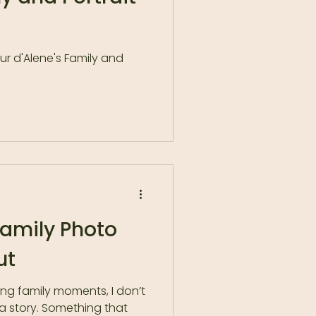
r d'Alene's Family and
Family Photo
ut
ing family moments, I don’t
 a story. Something that