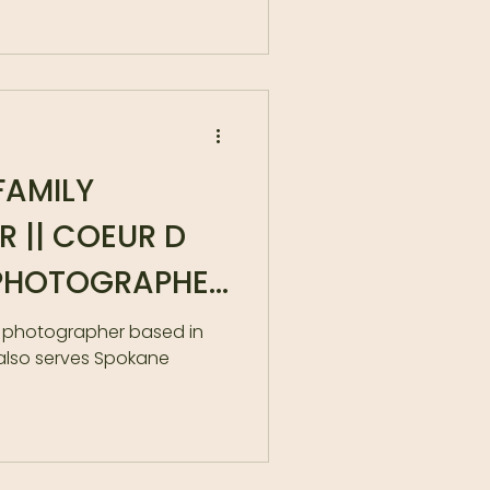
FAMILY
 || COEUR D
 PHOTOGRAPHER
MILY
y photographer based in
also serves Spokane
R