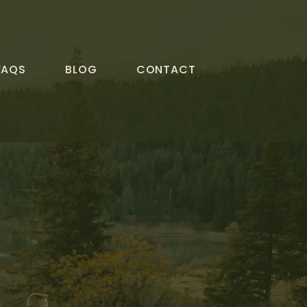
FAQS
BLOG
CONTACT