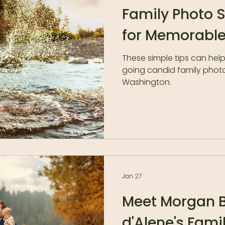
Family Photo 
for Memorable
These simple tips can hel
going candid family phot
Washington.
Jan 27
Meet Morgan B
d'Alene's Fami