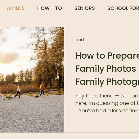
FAMILIES
HOW - TO
SENIORS
SCHOOL POR
Mar 1
How to Prepare
Family Photos
Family Photog
Hey there friend — welcom
here, I’m guessing one of
1. You’ve had a less-than
in the past.Tantrums. No 
What I like to call the trif
previously sane parents c