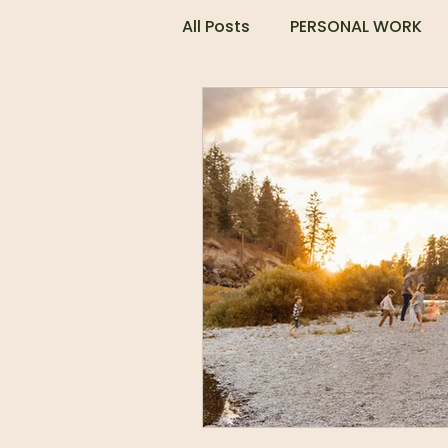
All Posts
PERSONAL WORK
COUPLES