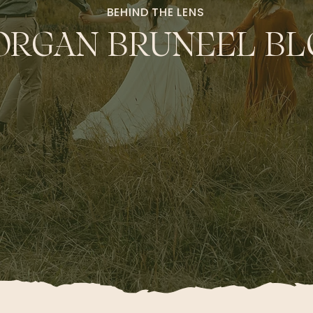
BEHIND THE LENS
RGAN BRUNEEL BL