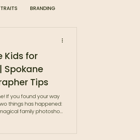
TRAITS
BRANDING
 Kids for
 | Spokane
rapher Tips
e! If you found your way
 two things has happened:
-magical family photoshoot
nap. Bad hair day for mom.
ecta. It’s enough to make
onsider swearing off family