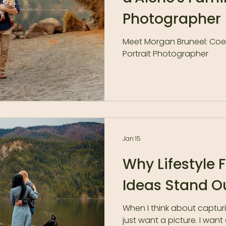
Photographer
Meet Morgan Bruneel: Coeu
Portrait Photographer
Jan 15
Why Lifestyle 
Ideas Stand O
When I think about captur
just want a picture. I want