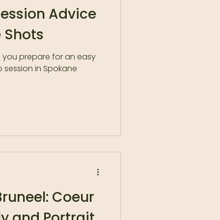
Session Advice
 Shots
p you prepare for an easy
o session in Spokane
runeel: Coeur
ly and Portrait