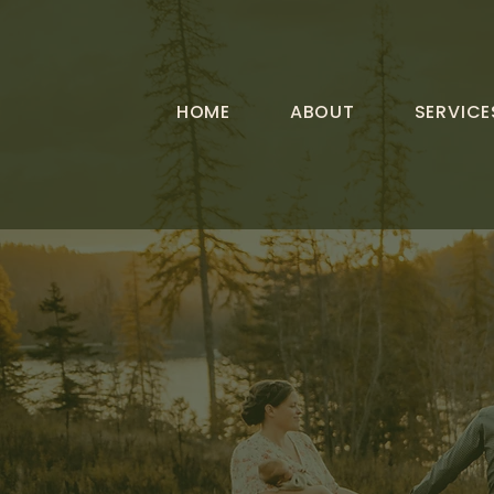
HOME
ABOUT
SERVICE