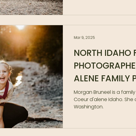
Mar 9, 2025
NORTH IDAHO 
PHOTOGRAPHER
ALENE FAMILY
|| SPOKANE FA
Morgan Bruneel is a famil
Coeur d'alene Idaho. She 
PHOTOGRAPHE
Washington.