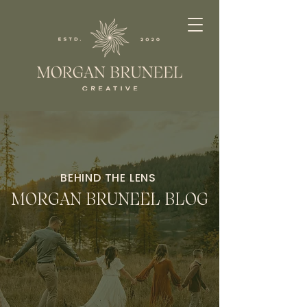
BEHIND THE LENS
MORGAN BRUNEEL BLOG