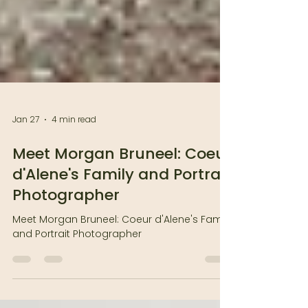
Jan 27
4 min read
Meet Morgan Bruneel: Coeur
d'Alene's Family and Portrait
Photographer
Meet Morgan Bruneel: Coeur d'Alene's Family
and Portrait Photographer