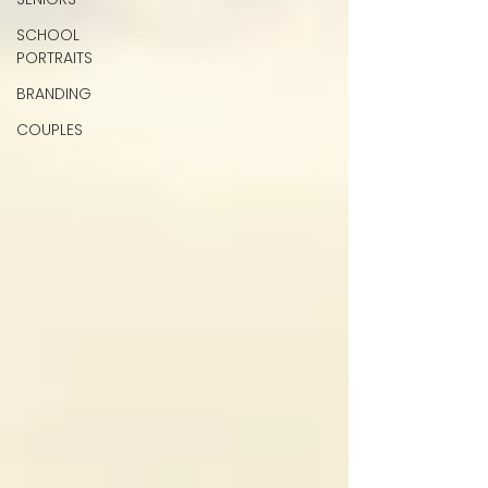
SCHOOL
PORTRAITS
BRANDING
COUPLES