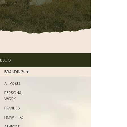
BLOG
BRANDING
All Posts
PERSONAL
WORK
FAMILIES
HOW - TO
SENIORS