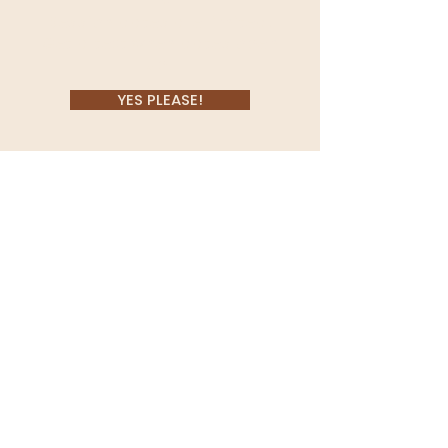
Session dates are limited.
Get a text when dates open
up!
YES PLEASE!
Located in Coeur d'Alene,
Idaho, Morgan Bruneel serves
Spokane, Washington
&
surrounding areas.
She specializes in family,
senior
and branding