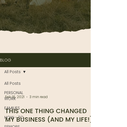
BLOG
All Posts
All Posts
PERSONAL
Feb 16, 2021
3 min read
WORK
FAMILIES
THIS ONE THING CHANGED
HOW - TO
MY BUSINESS (AND MY LIFE!)
SENIORS