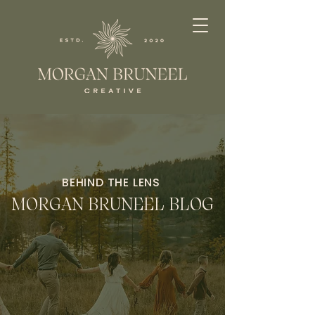
BEHIND THE LENS
MORGAN BRUNEEL BLOG