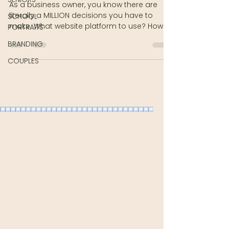
As a business owner, you know there are
literally a MILLION decisions you have to
SCHOOL
make. What website platform to use? How
PORTRAITS
will you brand?...
BRANDING
COUPLES
Want to Join our
Texting List?