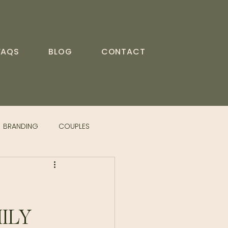
FAQS
BLOG
CONTACT
BRANDING
COUPLES
ILY