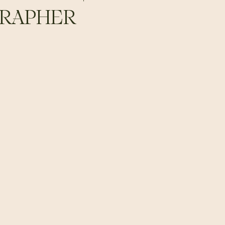
RAPHER