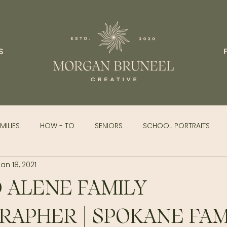
S
MILIES
HOW - TO
SENIORS
SCHOOL PORTRAITS
Jan 18, 2021
 ALENE FAMILY
APHER | SPOKANE FAM