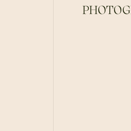
PHOTOG