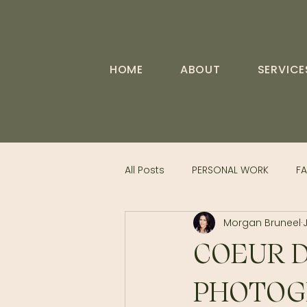
HOME
ABOUT
SERVICE
All Posts
PERSONAL WORK
FA
Morgan Bruneel
COEUR D
PHOTOGR