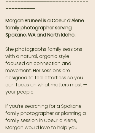
__________
Morgan Bruneel is a Coeur d’Alene 
family photographer serving 
Spokane, WA and North Idaho.
She photographs family sessions 
with a natural, organic style 
focused on connection and 
movement. Her sessions are 
designed to feel effortless so you 
can focus on what matters most — 
your people.
If you’re searching for a Spokane 
family photographer or planning a 
family session in Coeur d’Alene, 
Morgan would love to help you 