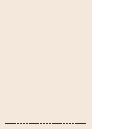
____________________________
____________________________