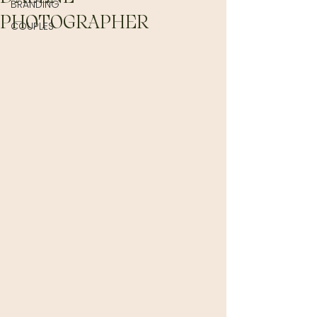
BRANDING
PHOTOGRAPHER
COUPLES