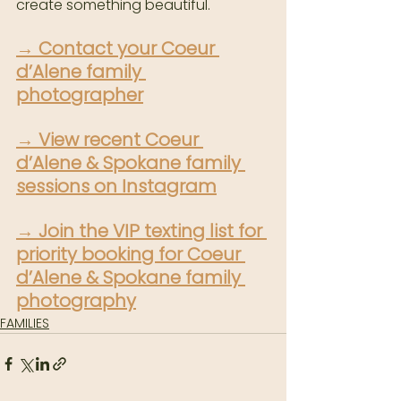
create something beautiful.
→ 
Contact your Coeur 
d’Alene family 
photographer
→ 
View recent Coeur 
d’Alene & Spokane family 
sessions on Instagram
→ 
Join the VIP texting list for 
priority booking for Coeur 
d’Alene & Spokane family 
photography
FAMILIES