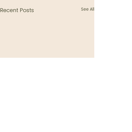
See All
Recent Posts
Comments