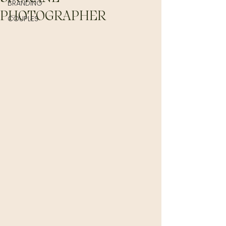
BRANDING
PHOTOGRAPHER
COUPLES