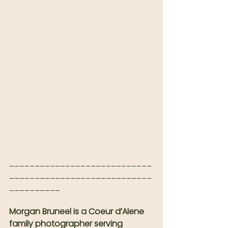
____________________________
____________________________
__________
Morgan Bruneel is a Coeur d’Alene 
family photographer serving 