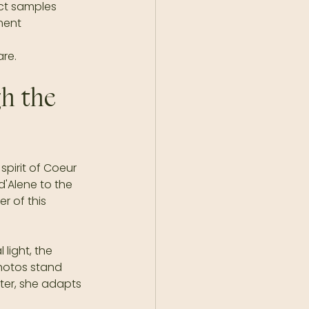
uct samples  
ent  
are.
h the 
pirit of Coeur 
'Alene to the 
 of this 
light, the 
hotos stand 
nter, she adapts 