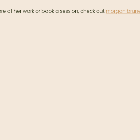
re of her work or book a session, check out 
morgan brune