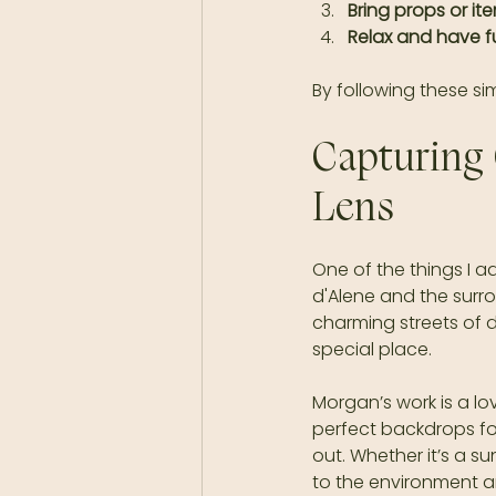
Bring props or it
Relax and have f
By following these si
Capturing 
Lens
One of the things I 
d'Alene and the surr
charming streets of 
special place.
Morgan’s work is a lov
perfect backdrops fo
out. Whether it’s a s
to the environment a