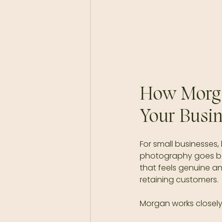
How Morga
Your Busi
For small businesses,
photography goes beyo
that feels genuine a
retaining customers.
Morgan works closely 