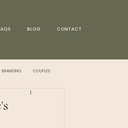
FAQS
BLOG
CONTACT
BRANDING
COUPLES
's