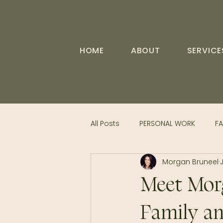
HOME
ABOUT
SERVICE
All Posts
PERSONAL WORK
FA
Morgan Bruneel
Meet Morg
Family an