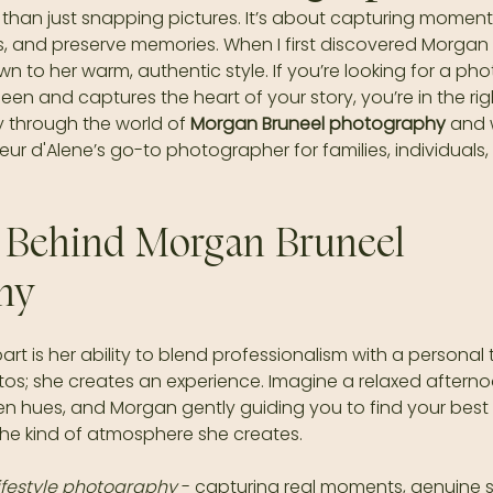
han just snapping pictures. It’s about capturing moments 
gs, and preserve memories. When I first discovered Morgan B
 to her warm, authentic style. If you’re looking for a p
een and captures the heart of your story, you’re in the rig
 through the world of 
Morgan Bruneel photography
 and 
r d'Alene’s go-to photographer for families, individuals,
 Behind Morgan Bruneel 
hy
t is her ability to blend professionalism with a personal 
tos; she creates an experience. Imagine a relaxed afternoo
en hues, and Morgan gently guiding you to find your best
the kind of atmosphere she creates.
lifestyle photography
 - capturing real moments, genuine s