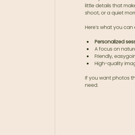
little details that ma
shoot, or a quiet mom
Here’s what you can 
Personalized ses
A focus on natura
Friendly, easygo
High-quality imag
If you want photos t
need.