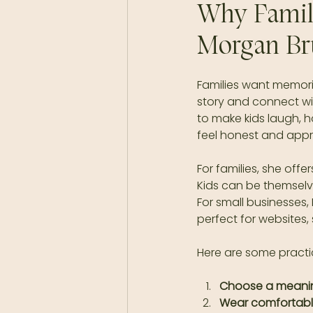
Why Famili
Morgan Br
Families want memories
story and connect w
to make kids laugh, h
feel honest and app
For families, she offe
Kids can be themselve
For small businesses, 
perfect for websites,
Here are some practi
Choose a meanin
Wear comfortabl