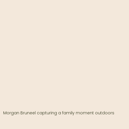
Morgan Bruneel capturing a family moment outdoors