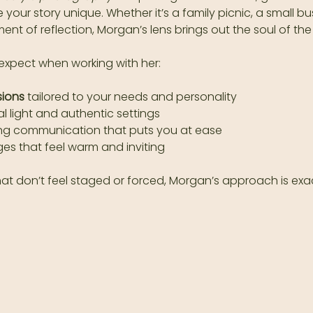
ke your story unique. Whether it’s a family picnic, a small b
ent of reflection, Morgan’s lens brings out the soul of the
expect when working with her:
sions
 tailored to your needs and personality  
l light and authentic settings  
ing communication that puts you at ease  
es that feel warm and inviting  
hat don’t feel staged or forced, Morgan’s approach is exa