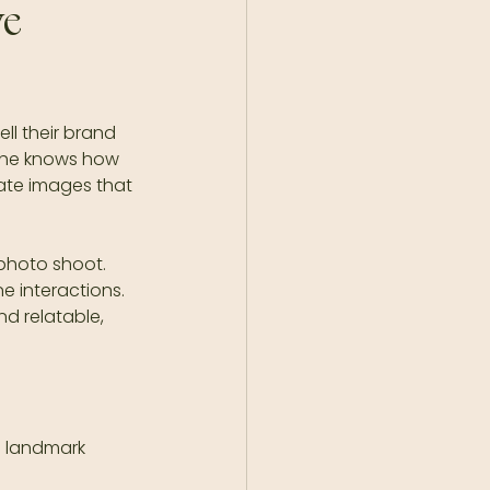
e 
ll their brand 
She knows how 
ate images that 
 photo shoot. 
e interactions. 
nd relatable, 
l landmark  