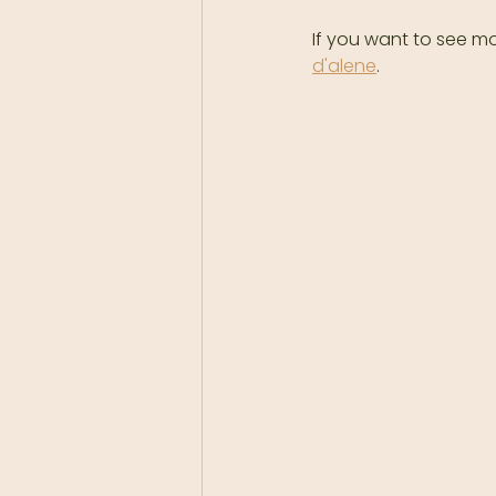
If you want to see mo
d'alene
.