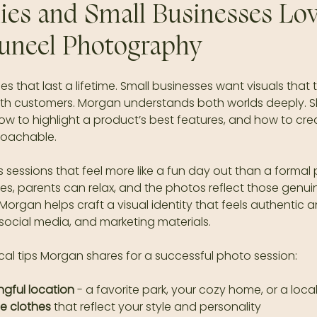
es and Small Businesses Lov
uneel Photography
 that last a lifetime. Small businesses want visuals that te
ith customers. Morgan understands both worlds deeply. 
ow to highlight a product’s best features, and how to cre
roachable.
rs sessions that feel more like a fun day out than a formal
s, parents can relax, and the photos reflect those genuin
Morgan helps craft a visual identity that feels authentic a
 social media, and marketing materials.
cal tips Morgan shares for a successful photo session:
gful location
 - a favorite park, your cozy home, or a loca
e clothes
 that reflect your style and personality  