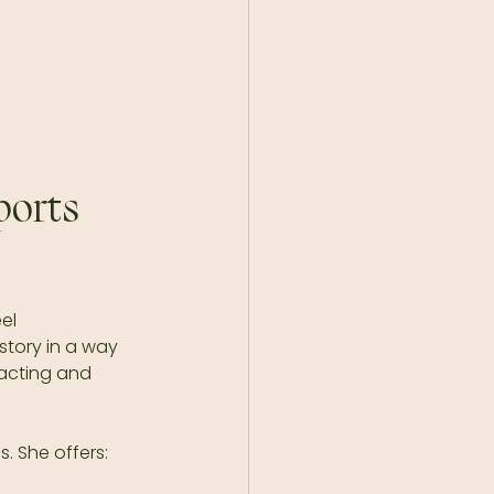
orts 
el 
story in a way 
acting and 
. She offers: