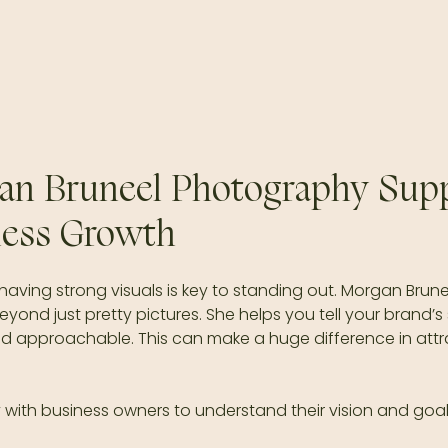
n Bruneel Photography Supp
ness Growth
 having strong visuals is key to standing out. Morgan Brune
nd just pretty pictures. She helps you tell your brand’s 
nd approachable. This can make a huge difference in attr
with business owners to understand their vision and goals