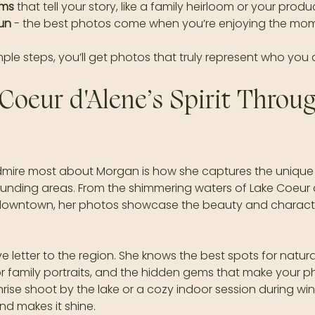
ems
 that tell your story, like a family heirloom or your prod
un
 - the best photos come when you’re enjoying the mom
mple steps, you’ll get photos that truly represent who you 
Coeur d'Alene’s Spirit Throug
admire most about Morgan is how she captures the unique s
ounding areas. From the shimmering waters of Lake Coeur d
downtown, her photos showcase the beauty and character
e letter to the region. She knows the best spots for natural 
r family portraits, and the hidden gems that make your p
unrise shoot by the lake or a cozy indoor session during wi
nd makes it shine.