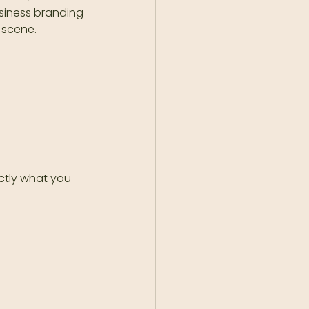
usiness branding 
 scene.
ctly what you 