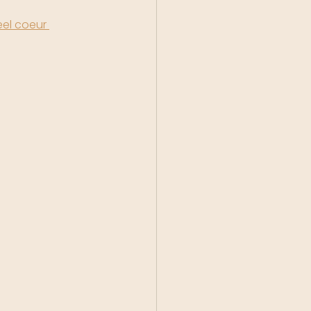
el coeur 