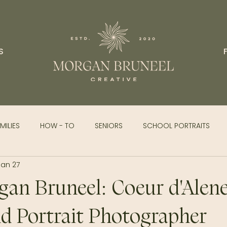
S
MILIES
HOW - TO
SENIORS
SCHOOL PORTRAITS
Jan 27
an Bruneel: Coeur d'Alene
d Portrait Photographer