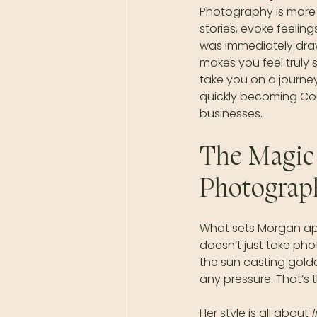
Photography is more t
stories, evoke feelin
was immediately drawn
makes you feel truly s
take you on a journey
quickly becoming Coeu
businesses.
The Magic
Photograp
What sets Morgan apar
doesn’t just take pho
the sun casting gold
any pressure. That’s 
Her style is all about 