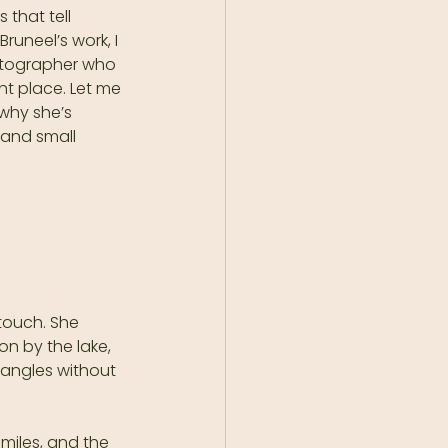
that tell 
runeel’s work, I 
hotographer who 
ht place. Let me 
why she’s 
 and small 
touch. She 
n by the lake, 
 angles without 
miles, and the 