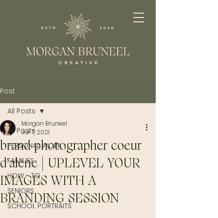
Post
All Posts
Morgan Bruneel
All Posts
Jul 7, 2021
brand photographer coeur
PERSONAL WORK
d'alene | UPLEVEL YOUR
FAMILIES
HOW - TO
IMAGES WITH A
SENIORS
BRANDING SESSION
SCHOOL PORTRAITS