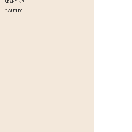
BRANDING
COUPLES