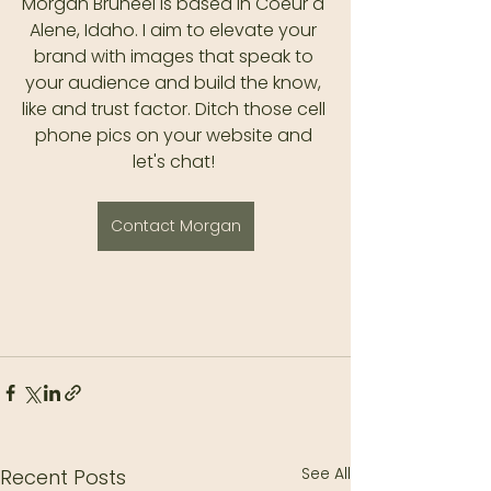
Morgan Bruneel is based in Coeur d 
Alene, Idaho. I aim to elevate your 
brand with images that speak to 
your audience and build the know, 
like and trust factor. Ditch those cell 
phone pics on your website and 
let's chat! 
Contact Morgan
See All
Recent Posts