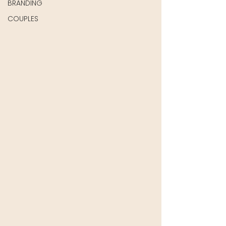
BRANDING
COUPLES