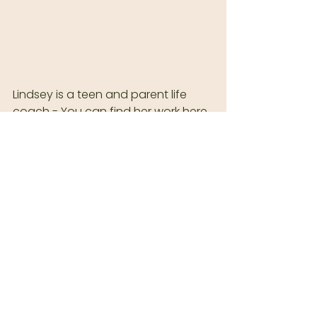
Lindsey is a teen and parent life 
coach - You can find her work here 
: 
https://www.coachedbylindsey.co
m
Morgan Bruneel is based in Coeur d 
Alene, Idaho. Branding sessions are 
available year round, except in 
December.  
Join our texting list 
HERE
.
  Follow me in IG! 
INSTAGRAM: 
@MORGANBRUNEEL